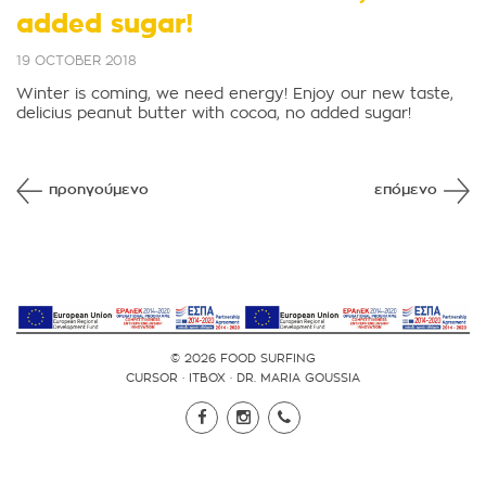
added sugar!
19 OCTOBER 2018
Winter is coming, we need energy! Enjoy our new taste,
delicius peanut butter with cocoa, no added sugar!
προηγούμενο
επόμενο
© 2026 FOOD SURFING
CURSOR
·
ITBOX
·
DR. MARIA GOUSSIA