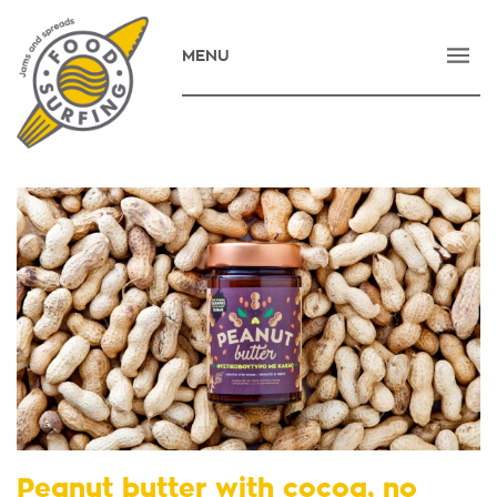
MENU
HOME
COMPANY
PRODUCTS
NEWS
CONTACT
E-SHOP
ΕΛΛΗΝΙΚΑ
Peanut butter with cocoa, no