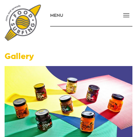
MENU
HOME
COMPANY
PRODUCTS
Gallery
NEWS
CONTACT
E-SHOP
ΕΛΛΗΝΙΚΑ