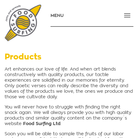
MENU
HOME
COMPANY
PRODUCTS
Products
NEWS
Art enhances our love of life. And when art blends
constructively with quality products, our tactile
CONTACT
experiences are solidified in our memories for eternity.
Only poetic verses can really describe the diversity and
E-SHOP
values of the products we love, the ones we produce and
those we cultivate daily.
ΕΛΛΗΝΙΚΑ
You will never have to struggle with finding the right
snack again. We will always provide you with high quality
products and similar quality content on the company´s
website
Food Surfing Ltd
.
Soon you will be able to sample the fruits of our labor