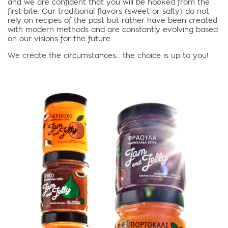
and we are confident that you will be hooked from the
first bite. Our traditional flavors (sweet or salty) do not
rely on recipes of the past but rather have been created
with modern methods and are constantly evolving based
on our visions for the future.
We create the circumstances… the choice is up to you!