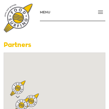
MENU
HOME
COMPANY
PRODUCTS
Partners
NEWS
CONTACT
E-SHOP
ΕΛΛΗΝΙΚΑ