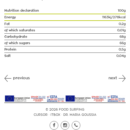
Nutrition declaration
100g
Energy
1163kj/278kcal
Fat
0,2g
of which saturates
0,01g
Carbohydrate
68g
of which sugars
66g
Protein
0,5g
Salt
0,04g
previous
next
© 2026 FOOD SURFING
CURSOR
·
ITBOX
·
DR. MARIA GOUSSIA