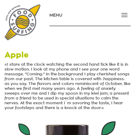
MENU
HOME
COMPANY
PRODUCTS
Apple
NEWS
«I stare at the clock watching the second hand tick like it is in
slow motion. I look at my phone and I see your one word
message. "Coming." In the background I play cherished songs
CONTACT
from our past. The kitchen table is covered with .happiness.
as you say. The flavors and colors reminiscent of October, like
E-SHOP
when we first met many years ago. A feeling of anxiety
sweeps over me and I dip my spoon in my kiwi jam; a present
from a friend to be used in special situations to calm the
ΕΛΛΗΝΙΚΑ
nerves. At the exact moment I´m savoring the taste, I hear
your footsteps and there is a knock at the door.»