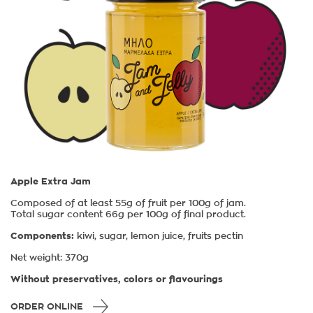
Apple Extra Jam
Composed of at least 55g of fruit per 100g of jam.
Total sugar content 66g per 100g of final product.
Components:
kiwi, sugar, lemon juice, fruits pectin
Νet weight: 370g
Without preservatives, colors or flavourings
ORDER ONLINE