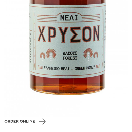
ORDER ONLINE