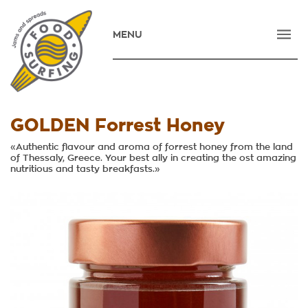
MENU
HOME
COMPANY
PRODUCTS
GOLDEN Forrest Honey
NEWS
«Authentic flavour and aroma of forrest honey from the land
of Thessaly, Greece. Your best ally in creating the ost amazing
nutritious and tasty breakfasts.»
CONTACT
E-SHOP
ΕΛΛΗΝΙΚΑ